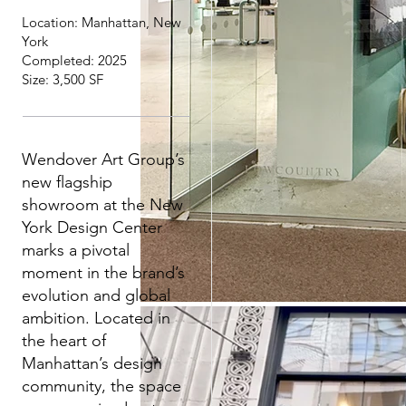
Location: Manhattan, New
York
Completed: 2025
Size: 3,500 SF
Wendover Art Group’s
new flagship
showroom at the New
York Design Center
marks a pivotal
moment in the brand’s
evolution and global
ambition. Located in
the heart of
Manhattan’s design
community, the space