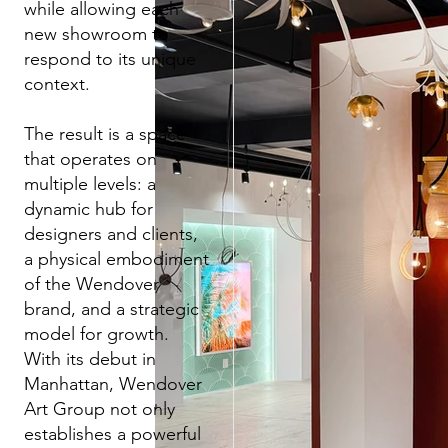
while allowing each
new showroom to
respond to its unique
context.
The result is a space
that operates on
multiple levels: a
dynamic hub for
designers and clients,
a physical embodiment
of the Wendover
brand, and a strategic
model for growth.
With its debut in
Manhattan, Wendover
Art Group not only
establishes a powerful