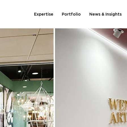
Expertise
Portfolio
News & Insights