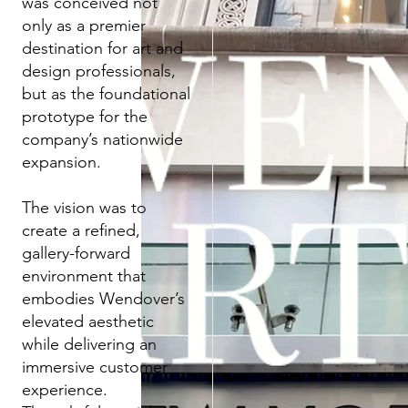
was conceived not
only as a premier
destination for art and
design professionals,
but as the foundational
prototype for the
company’s nationwide
expansion.
The vision was to
create a refined,
gallery-forward
environment that
embodies Wendover’s
elevated aesthetic
while delivering an
immersive customer
experience.