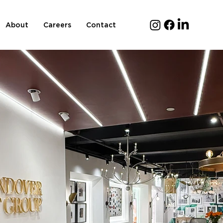
About
Careers
Contact