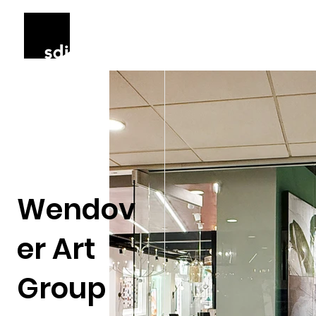
Wendov
er Art
Group