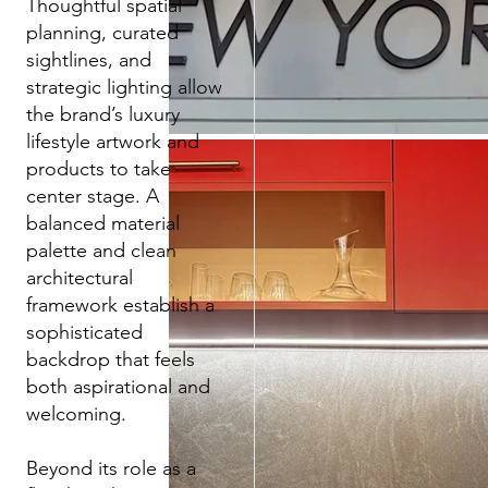
Thoughtful spatial
planning, curated
sightlines, and
strategic lighting allow
the brand’s luxury
lifestyle artwork and
products to take
center stage. A
balanced material
palette and clean
architectural
framework establish a
sophisticated
backdrop that feels
both aspirational and
welcoming.
Beyond its role as a