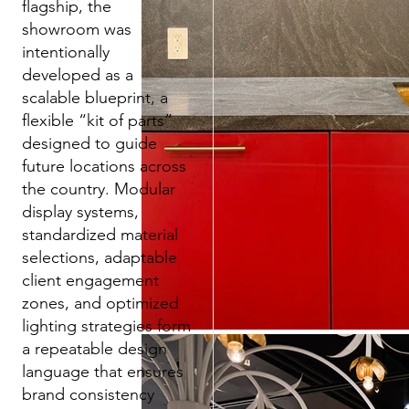
flagship, the
showroom was
intentionally
developed as a
scalable blueprint, a
flexible “kit of parts”
designed to guide
future locations across
the country. Modular
display systems,
standardized material
selections, adaptable
client engagement
zones, and optimized
lighting strategies form
a repeatable design
language that ensures
brand consistency