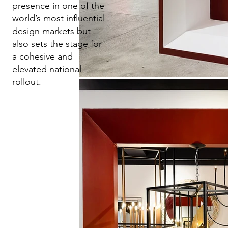
presence in one of the
world’s most influential
design markets but
also sets the stage for
a cohesive and
elevated national
rollout.