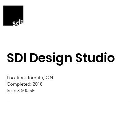
SDI Design Studio
Location: Toronto, ON
Completed: 2018
Size: 3,500 SF