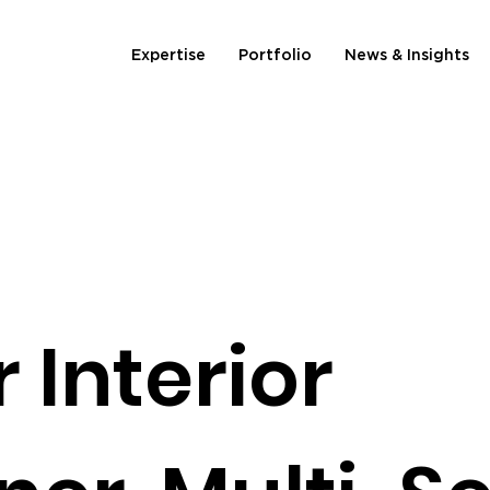
Expertise
Portfolio
News & Insights
 Interior