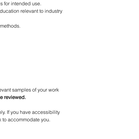
s for intended use.
cation relevant to industry 
e methods.
levant samples of your work 
be reviewed.
. If you have accessibility 
ork to accommodate you.