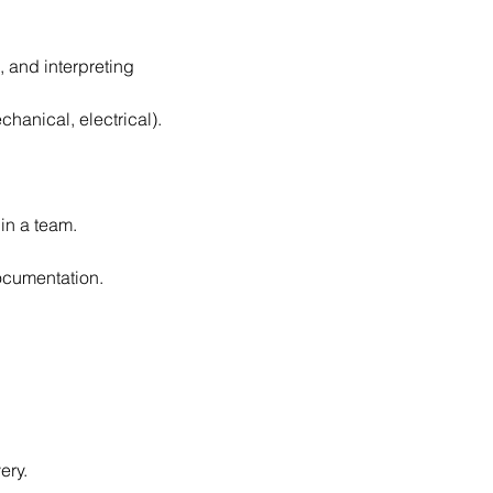
 and interpreting 
chanical, electrical).
in a team.
ocumentation.
ery.