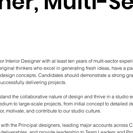
ner, Multi-S
r Interior Designer with at least ten years of multi-sector exper
riginal thinkers who excel in generating fresh ideas, have a pas
 design concepts. Candidates should demonstrate a strong gras
uccessfully delivering projects.
and the collaborative nature of design and thrive in a studio 
edium to large-scale projects, from initial concept to detailed
, motivate, and contribute to our studio culture.
ely with the Principal designers, leading major accounts across 
t deliverables, and provide leadership to Team Leaders and Proj