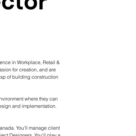
ector
ience in Workplace, Retail & 
sion for creation, and are 
p of building construction 
environment where they can 
 design and implementation. 
Canada. You'll manage client 
ect Designers. You'll play a 