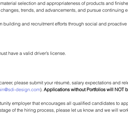
material selection and appropriateness of products and finishe
 changes, trends, and advancements, and pursue continuing edu
am building and recruitment efforts through social and proactiv
ust have a valid driver’s license.
 career, please submit your résumé, salary expectations and re
in@sdi-design.com
). 
Applications without Portfolios will NOT 
nity employer that encourages all qualified candidates to apply
 stage of the hiring process, please let us know and we will w