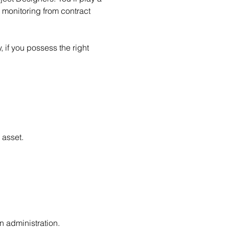
d monitoring from contract 
 if you possess the right 
 asset.
n administration.