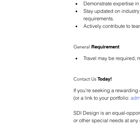
Demonstrate expertise in 
Stay updated on industry
requirements.
Actively contribute to te
General
Requirement
Travel may be required, m
Contact Us
Today!
If you’re seeking a rewarding
(or a link to your portfolio: 
adm
SDI Design is an equal-opportu
or other special needs at any