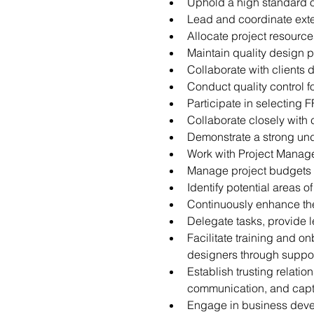
Uphold a high standard o
Lead and coordinate exter
Allocate project resourc
Maintain quality design 
Collaborate with clients
Conduct quality control f
Participate in selecting 
Collaborate closely with
Demonstrate a strong unde
Work with Project Manage
Manage project budgets a
Identify potential areas o
Continuously enhance the
Delegate tasks, provide
Facilitate training and o
designers through suppor
Establish trusting relati
communication, and capti
Engage in business develo