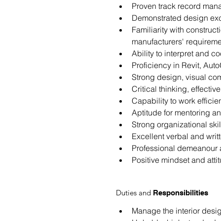
Proven track record manag
Demonstrated design exce
Familiarity with construc
manufacturers' requireme
Ability to interpret and c
Proficiency in Revit, Au
Strong design, visual com
Critical thinking, effecti
Capability to work effici
Aptitude for mentoring and
Strong organizational sk
Excellent verbal and writ
Professional demeanour and
Positive mindset and atti
Duties and
Responsibilities
Manage the interior desig