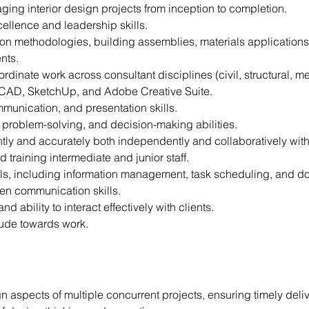
ing interior design projects from inception to completion.
llence and leadership skills.
tion methodologies, building assemblies, materials applications,
nts.
oordinate work across consultant disciplines (civil, structural, me
toCAD, SketchUp, and Adobe Creative Suite.
munication, and presentation skills.
ve problem-solving, and decision-making abilities.
ently and accurately both independently and collaboratively with
 training intermediate and junior staff.
ills, including information management, task scheduling, and d
ten communication skills.
 ability to interact effectively with clients.
tude towards work.
n aspects of multiple concurrent projects, ensuring timely deliv