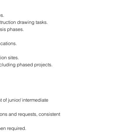
s.
truction drawing tasks.
ysis phases.
ications.
ion sites.
ncluding phased projects.
of junior/ intermediate 
ions and requests, consistent 
hen required.