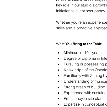
key role in our studio's growt
initiation to client occupancy.
Whether you're an experienced 
skills and a proactive approa
What
You Bring to the Table
Minimum of 10+ years of 
Degree or diploma in Inte
Pursuing or possessing p
Knowledge of the Ontario
Familiarity with Zoning b
Understanding of municip
Strong grasp of building 
Experience with sustaina
Proficiency in site plann
Expertise in conceptual d