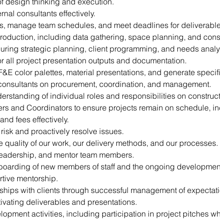
f design thinking and execution.
nal consultants effectively.
es, manage team schedules, and meet deadlines for deliverable
production, including data gathering, space planning, and cons
 during strategic planning, client programming, and needs anal
or all project presentation outputs and documentation.
FF&E color palettes, material presentations, and generate specif
 consultants on procurement, coordination, and management.
rstanding of individual roles and responsibilities on construct
rs and Coordinators to ensure projects remain on schedule, i
nd fees effectively.
f risk and proactively resolve issues.
 quality of our work, our delivery methods, and our processes.
 leadership, and mentor team members.
nboarding of new members of staff and the ongoing development 
tive mentorship.
onships with clients through successful management of expectat
vating deliverables and presentations.
pment activities, including participation in project pitches w