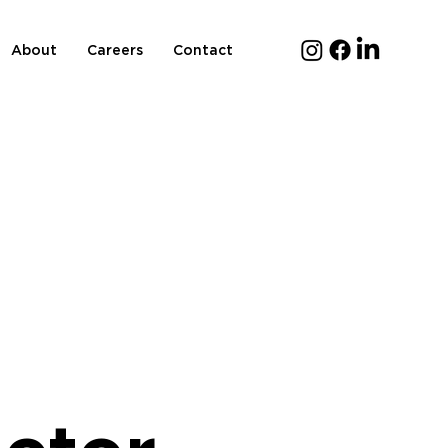
About
Careers
Contact