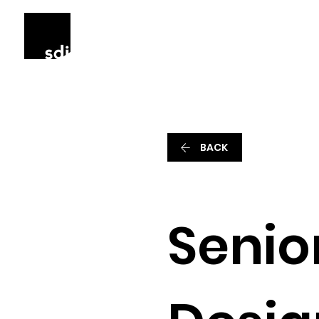
BACK
Senior