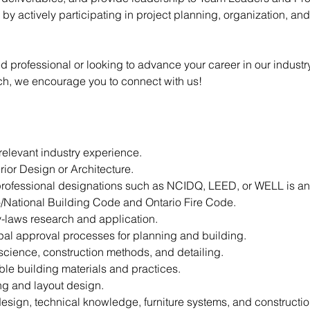
h by actively participating in project planning, organization, an
professional or looking to advance your career in our industry,
ch, we encourage you to connect with us!
relevant industry experience.
rior Design or Architecture.
rofessional designations such as NCIDQ, LEED, or WELL is an
/National Building Code and Ontario Fire Code.
y-laws research and application.
al approval processes for planning and building.
science, construction methods, and detailing.
ble building materials and practices.
ing and layout design.
esign, technical knowledge, furniture systems, and constructio