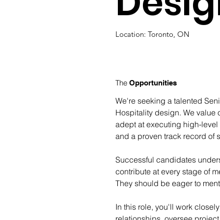
Desig
Location: Toronto, ON
The
Opportunities
We're seeking a talented Senio
Hospitality design. We value o
adept at executing high-level
and a proven track record of s
Successful candidates underst
contribute at every stage of m
They should be eager to mentor
In this role, you'll work clos
relationships, oversee projec