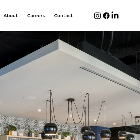
About
Careers
Contact