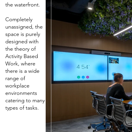
the waterfront.
Completely
unassigned, the
space is purely
designed with
the theory of
Activity Based
Work, where
there is a wide
range of
workplace
environments
catering to many
types of tasks.