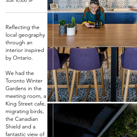
Size: 8,000 SF
Reflecting the
local geography
through an
interior inspired
by Ontario.
We had the
Toronto Winter
Gardens in the
meeting room, a
King Street cafe,
migrating birds,
the Canadian
Shield and a
fantastic view of