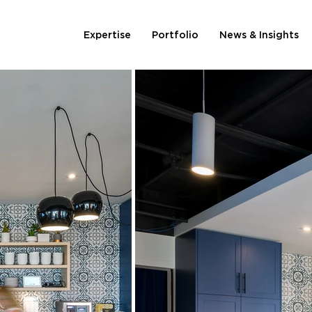
Expertise
Portfolio
News & Insights