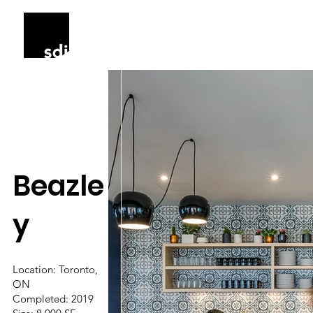
Beazle
y
Location: Toronto,
ON
Completed: 2019