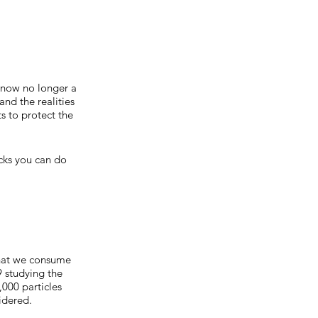
s now no longer a
and the realities
s to protect the
acks you can do
 that we consume
 studying the
000 particles
sidered.