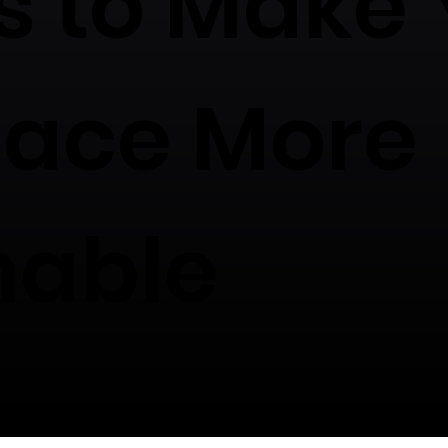
s to Make 
lace More
nable