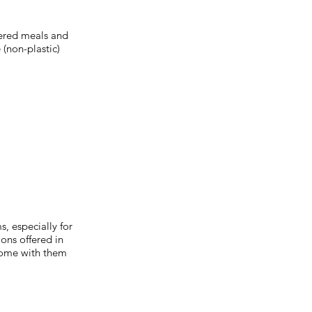
tered meals and
 (non-plastic)
, especially for
ons offered in
home with them