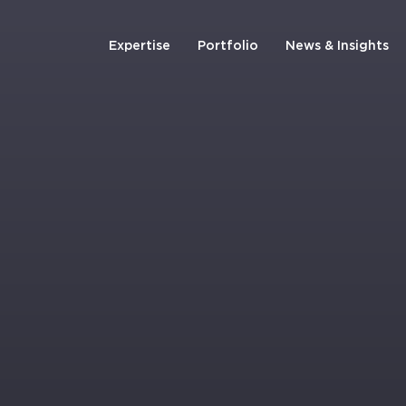
Expertise
Portfolio
News & Insights