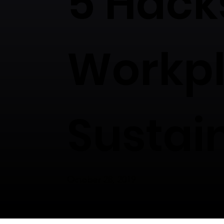
5 Hack
Workp
Sustai
October 28, 2019