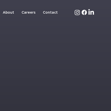
About
Careers
Contact