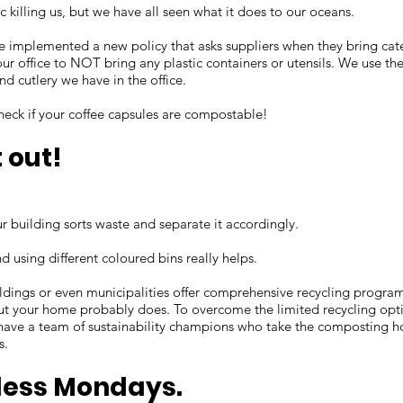
ic killing us, but we have all seen what it does to our oceans.
e implemented a new policy that asks suppliers when they bring ca
ur office to NOT bring any plastic containers or utensils. We use the
and cutlery we have in the office.
check if your coffee capsules are compostable!
t out!
r building sorts waste and separate it accordingly.
d using different coloured bins really helps.
ildings or even municipalities offer comprehensive recycling programs
ut your home probably does. To overcome the limited recycling opti
have a team of sustainability champions who take the composting 
s.
less Mondays.