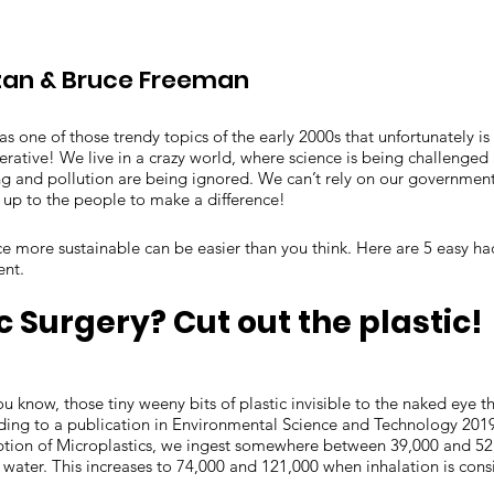
an & Bruce Freeman
was one of those trendy topics of the early 2000s that unfortunately i
rative! We live in a crazy world, where science is being challenged 
g and pollution are being ignored. We can’t rely on our government
s up to the people to make a difference!
ce more sustainable can be easier than you think. Here are 5 easy h
ent.
ic Surgery? Cut out the plastic!
ou know, those tiny weeny bits of plastic invisible to the naked eye
ding to a publication in Environmental Science and Technology 2019
on of Microplastics, we ingest somewhere between 39,000 and 52,
 water. This increases to 74,000 and 121,000 when inhalation is con