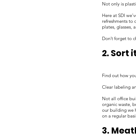
Not only is plast
Here at SDI we’v
refreshments to o
plates, glasses, 
Don’t forget to 
2. Sort i
Find out how you
Clear labeling an
Not all office bu
organic waste, b
our building we 
on a regular basi
3. Meat