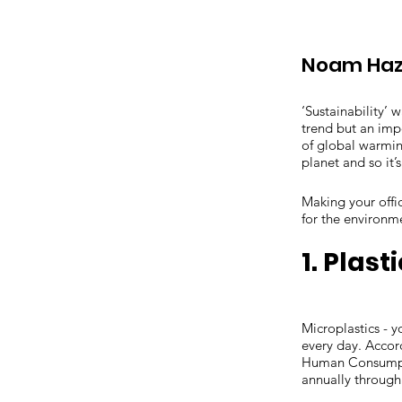
Noam Haz
‘Sustainability’ 
trend but an impe
of global warmin
planet and so it’
Making your offi
for the environm
1. Plast
Microplastics - y
every day. Accor
Human Consumpti
annually through