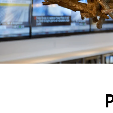
BACK TO PORTFOLIO