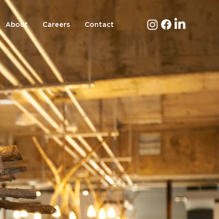
About
Careers
Contact