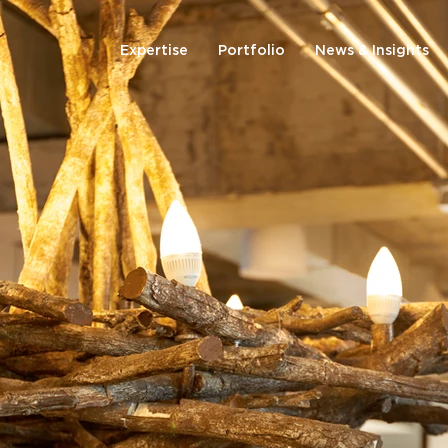
Expertise
Portfolio
News & Insights