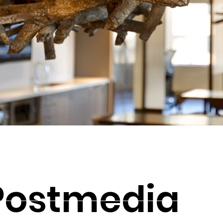
Postmedia