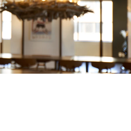
PROJECT INFO